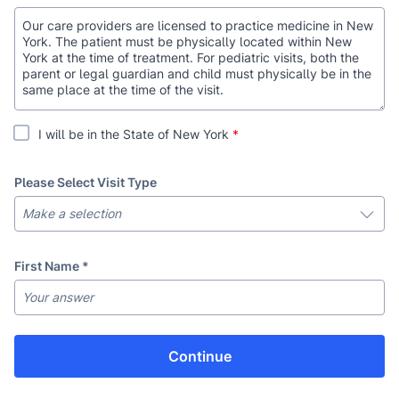
Our care providers are licensed to practice medicine in New
York. The patient must be physically located within New
York at the time of treatment. For pediatric visits, both the
parent or legal guardian and child must physically be in the
same place at the time of the visit.
I will be in the State of New York
*
Please Select Visit Type
First Name
*
Last Name
*
Continue