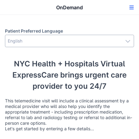
OnDemand
Patient Preferred Language
NYC Health + Hospitals Virtual
ExpressCare brings urgent care
provider to you 24/7
This telemedicine visit will include a clinical assessment by a
medical provider who will also help you identify the
appropriate treatment - including prescription medication,
referral to lab and radiology testing or referral to additional in-
person care options.
Let's get started by entering a few details...